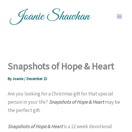
Skip
to
content
Snapshots of Hope & Heart
By
Joanie
/
December 15
Are you looking for a Christmas gift for that special
person in your life?
Snapshots of Hope & Heart
may be
the perfect gift.
Snapshots of Hope & Heart
is a 12 week devotional