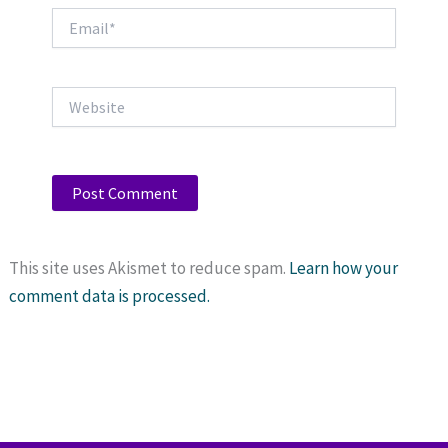
Email*
Website
This site uses Akismet to reduce spam.
Learn how your
comment data is processed.