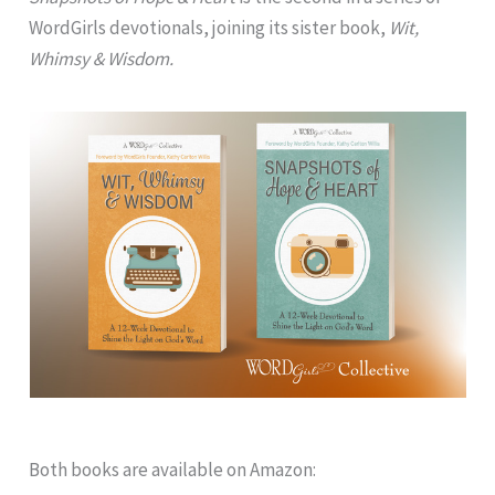
WordGirls devotionals, joining its sister book,
Wit,
Whimsy & Wisdom.
Both books are available on Amazon: