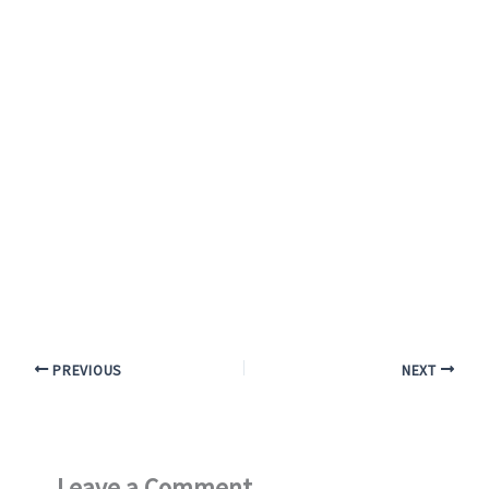
PREVIOUS
NEXT
Leave a Comment