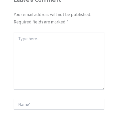
Your email address will not be published.
Required fields are marked
*
Type
here..
Name*