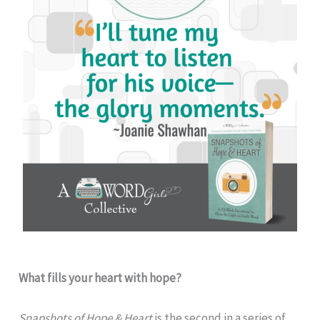
What fills your heart with hope?
Snapshots of Hope & Heart
is the second in a series of