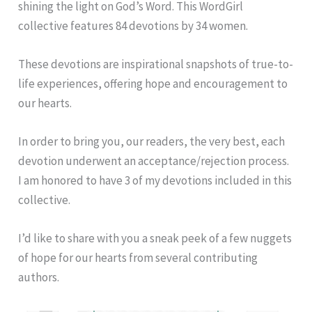
shining the light on God’s Word. This WordGirl
collective features 84 devotions by 34 women.
These devotions are inspirational snapshots of true-to-
life experiences, offering hope and encouragement to
our hearts.
In order to bring you, our readers, the very best, each
devotion underwent an acceptance/rejection process.
I am honored to have 3 of my devotions included in this
collective.
I’d like to share with you a sneak peek of a few nuggets
of hope for our hearts from several contributing
authors.