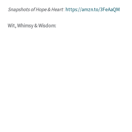
Snapshots of Hope & Heart
:
https://amzn.to/3FeAaQM
Wit, Whimsy & Wisdom: