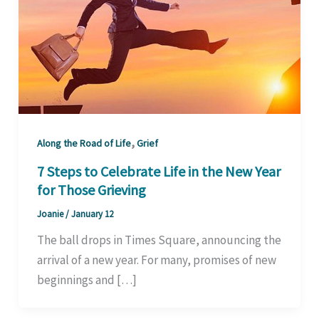
,
Along the Road of Life
Grief
7 Steps to Celebrate Life in the New Year
for Those Grieving
Joanie
/
January 12
The ball drops in Times Square, announcing the
arrival of a new year. For many, promises of new
beginnings and […]