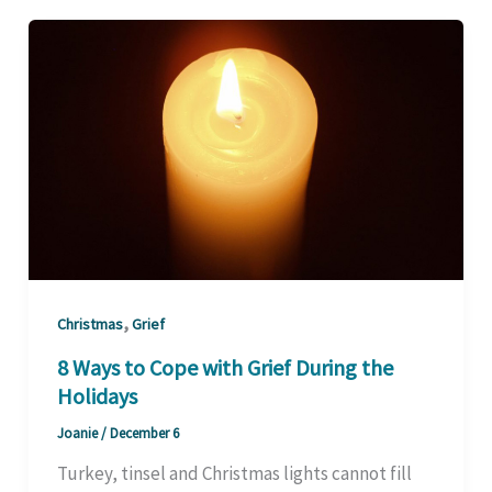
,
Christmas
Grief
8 Ways to Cope with Grief During the
Holidays
Joanie
/
December 6
Turkey, tinsel and Christmas lights cannot fill