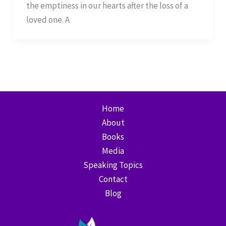
the emptiness in our hearts after the loss of a
loved one. A
Home
About
Books
Media
Speaking Topics
Contact
Blog