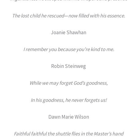
The lost child he rescued
—
now filled with his essence.
Joanie Shawhan
I remember you because you’re kind to me.
Robin Steinweg
While we may forget God’s goodness,
In his goodness, he never forgets us!
Dawn Marie Wilson
Faithful faithful the shuttle flies in the Master’s hand