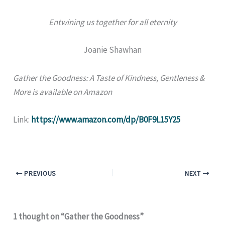
Entwining us together for all eternity
Joanie Shawhan
Gather the Goodness: A Taste of Kindness, Gentleness &
More is available on Amazon
Link:
https://www.amazon.com/dp/B0F9L15Y25
PREVIOUS
NEXT
1 thought on “Gather the Goodness”