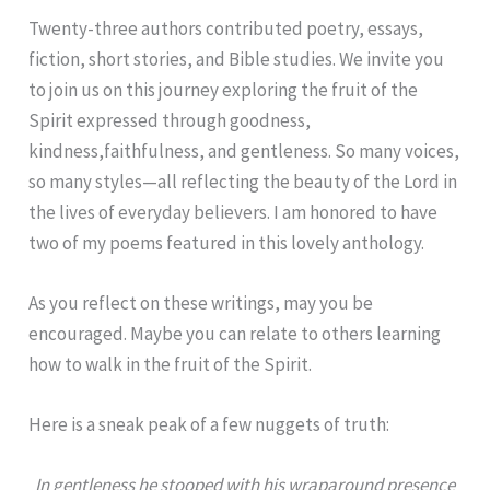
Twenty-three authors contributed poetry, essays,
fiction, short stories, and Bible studies. We invite you
to join us on this journey exploring the fruit of the
Spirit expressed through goodness,
kindness,faithfulness, and gentleness. So many voices,
so many styles—all reflecting the beauty of the Lord in
the lives of everyday believers. I am honored to have
two of my poems featured in this lovely anthology.
As you reflect on these writings, may you be
encouraged. Maybe you can relate to others learning
how to walk in the fruit of the Spirit.
Here is a sneak peak of a few nuggets of truth:
In gentleness he stooped with his wraparound presence