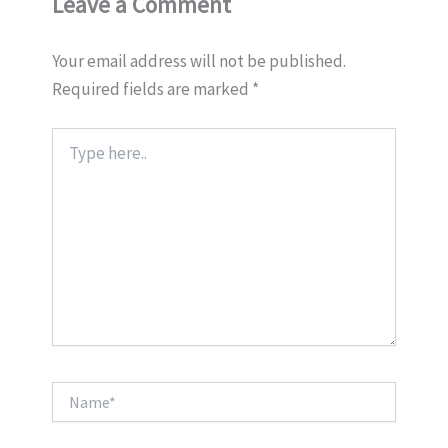
Leave a Comment
Your email address will not be published.
Required fields are marked
*
Type
here..
Name*