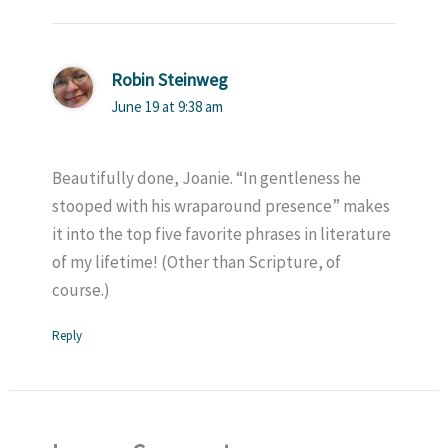
Robin Steinweg
June 19 at 9:38 am
Beautifully done, Joanie. “In gentleness he
stooped with his wraparound presence” makes
it into the top five favorite phrases in literature
of my lifetime! (Other than Scripture, of
course.)
Reply