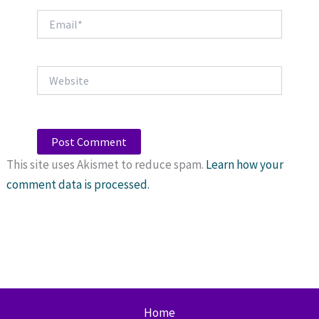
Email*
Website
This site uses Akismet to reduce spam.
Learn how your
comment data is processed.
Home