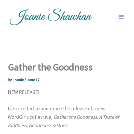
Skip
to
content
Gather the Goodness
By
Joanie
/
June 17
NEW RELEASE!
I am excited to announce the release of a new
WordGirls collective,
Gather the Goodness: A Taste of
Kindness, Gentleness & More.